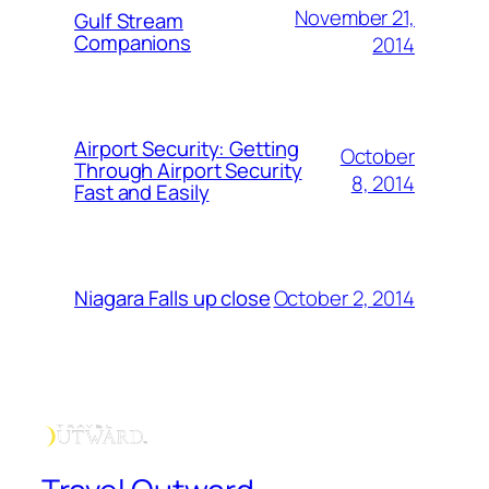
November 21,
Gulf Stream
Companions
2014
Airport Security: Getting
October
Through Airport Security
8, 2014
Fast and Easily
October 2, 2014
Niagara Falls up close