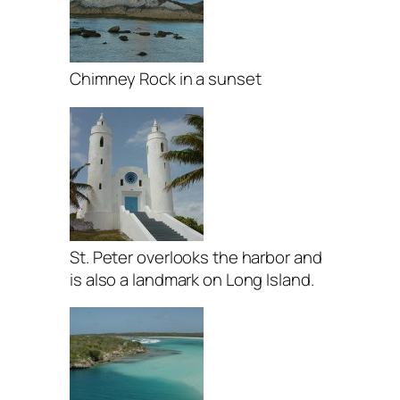
Chimney Rock in a sunset
St. Peter overlooks the harbor and
is also a landmark on Long Island.