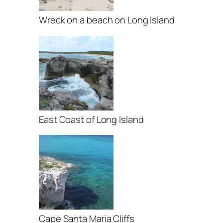
Wreck on a beach on Long Island
East Coast of Long Island
Cape Santa Maria Cliffs