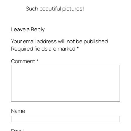
Such beautiful pictures!
Leave a Reply
Your email address will not be published.
Required fields are marked
*
Comment
*
Name
Email