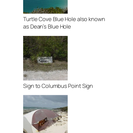
Turtle Cove Blue Hole also known
as Dean’s Blue Hole
Sign to Columbus Point Sign