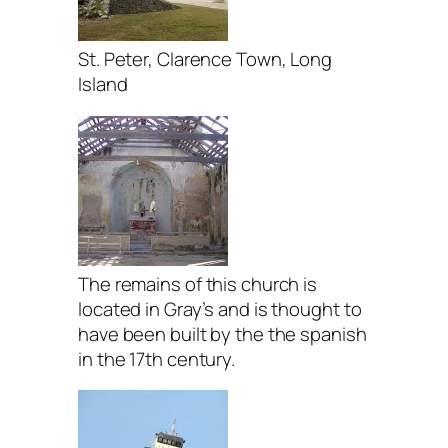
St. Peter, Clarence Town, Long
Island
The remains of this church is
located in Gray’s and is thought to
have been built by the the spanish
in the 17th century.