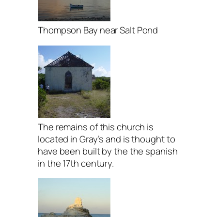
Thompson Bay near Salt Pond
The remains of this church is
located in Gray’s and is thought to
have been built by the the spanish
in the 17th century.