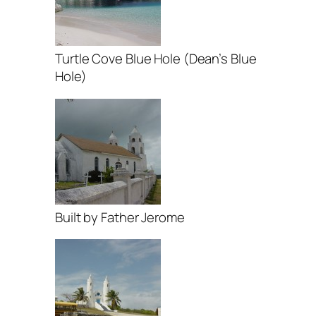
Turtle Cove Blue Hole (Dean’s Blue
Hole)
Built by Father Jerome