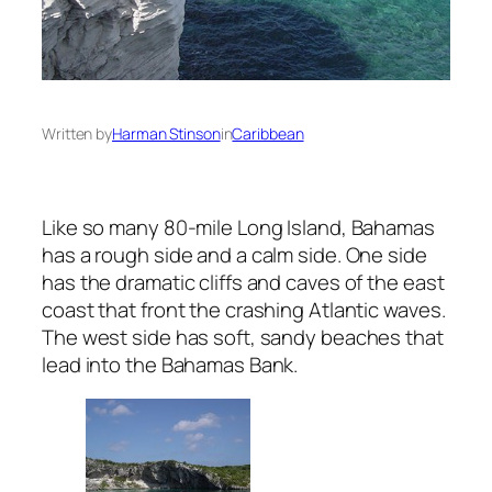
Written by
Harman Stinson
in
Caribbean
Like so many 80-mile Long Island, Bahamas
has a rough side and a calm side. One side
has the dramatic cliffs and caves of the east
coast that front the crashing Atlantic waves.
The west side has soft, sandy beaches that
lead into the Bahamas Bank.