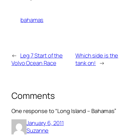
bahamas
←
Leg 7 Start of the
Which side is the
Volvo Ocean Race
tank on!
→
Comments
One response to “Long Island – Bahamas”
January 6, 2011
Suzanne