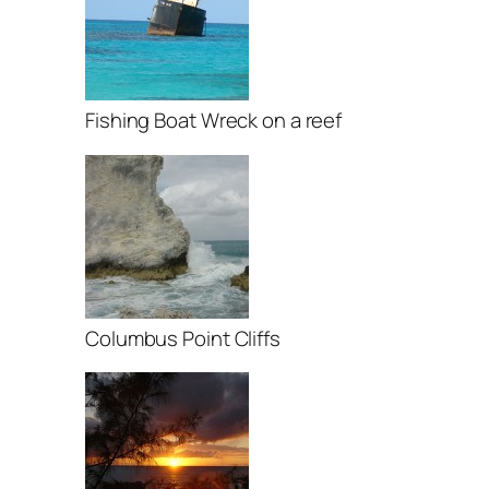
Fishing Boat Wreck on a reef
Columbus Point Cliffs