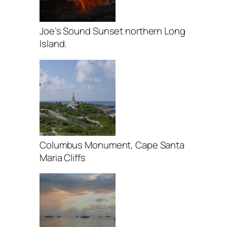
Joe’s Sound Sunset northern Long
Island.
Columbus Monument, Cape Santa
Maria Cliffs