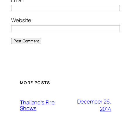
Website
MORE POSTS
December 26,
Thailand’s Fire
Shows
2014